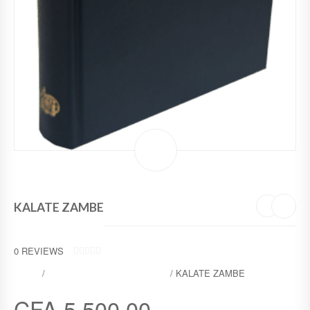
KALATE ZAMBE
0
REVIEWS
0
SHOP
/
MOTHER TONGUES BIBLES
/ KALATE ZAMBE
O
U
T
CFA
5 500,00
O
F