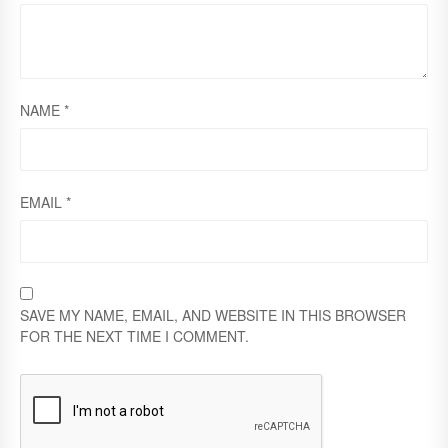
NAME
*
EMAIL
*
SAVE MY NAME, EMAIL, AND WEBSITE IN THIS BROWSER
FOR THE NEXT TIME I COMMENT.