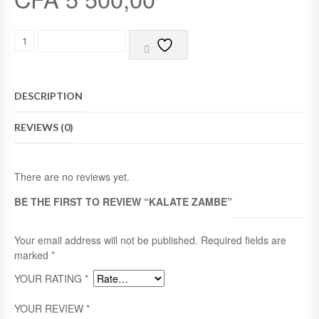
5
K
ADD TO CART
A
L
A
T
DESCRIPTION
E
Z
REVIEWS (0)
A
M
B
E
There are no reviews yet.
Q
U
BE THE FIRST TO REVIEW “KALATE ZAMBE”
A
N
T
Your email address will not be published.
Required fields are
I
marked
*
T
YOUR RATING
*
Y
YOUR REVIEW
*