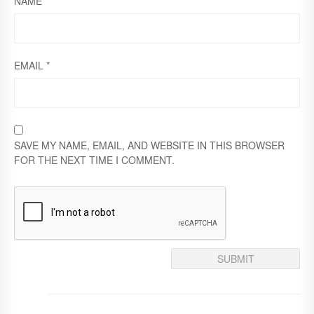
NAME
*
Y
EMAIL
*
SAVE MY NAME, EMAIL, AND WEBSITE IN THIS BROWSER
FOR THE NEXT TIME I COMMENT.