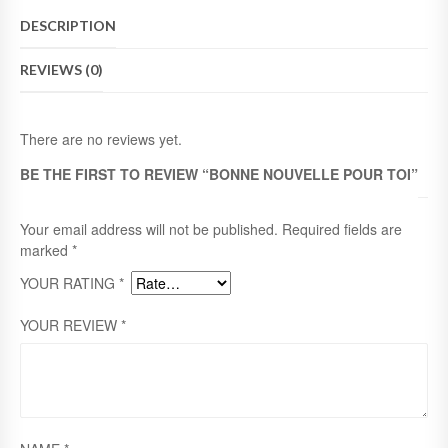
E
DESCRIPTION
N
O
REVIEWS (0)
U
V
E
L
There are no reviews yet.
L
E
BE THE FIRST TO REVIEW “BONNE NOUVELLE POUR TOI”
P
O
U
Your email address will not be published.
Required fields are
R
marked
*
T
YOUR RATING
*
O
I
Q
YOUR REVIEW
*
U
A
N
T
I
T