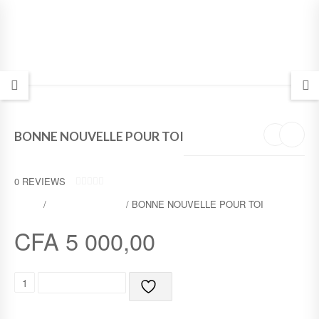
BONNE NOUVELLE POUR TOI
0
REVIEWS
0
SHOP
/
FRENCH BIBLES
/ BONNE NOUVELLE POUR TOI
O
U
T
CFA
5 000,00
O
F
5
B
ADD TO CART
O
N
N