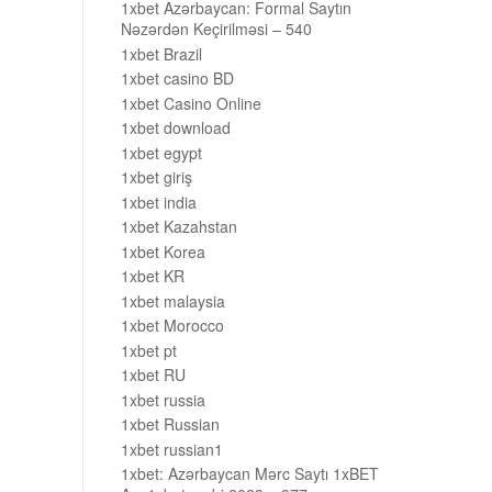
1xbet Azərbaycan: Formal Saytın
Nəzərdən Keçirilməsi – 540
1xbet Brazil
1xbet casino BD
1xbet Casino Online
1xbet download
1xbet egypt
1xbet giriş
1xbet india
1xbet Kazahstan
1xbet Korea
1xbet KR
1xbet malaysia
1xbet Morocco
1xbet pt
1xbet RU
1xbet russia
1xbet Russian
1xbet russian1
1xbet: Azərbaycan Mərc Saytı 1xBET