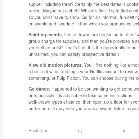
supper including treat? Certainly the best dates is cooki
recipe. Maybe not a chef? Which is fine. Try to find cook
so you don’t have to shop. Go for an informal, fun setting
enjoyable and luxuriate in that which you produce collect
Painting events.
Lots of towns are beginning to offer “
group charge for supplies, and then you’re provided a 
yourself an artist? That’s fine. It is the opportunity to
unmarried, you can satisfy prospective dates.)
View old motion pictures.
You’ll find nothing like a m
a bottle of wine, and login your Netflix account to review
something, or Pulp Fiction. You can choose during the 
Go dance.
Happened to be you wanting to get some wo
one, possibly it is advisable to take some instructions. 
well-known types of dance, then open up a floor for every
performers, it may help you break a sweat, listen to g
check this out
Posted on
May 11, 2023
by
Touka Abel Esdras
in
Uncat