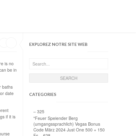
MY WISHLIST
LOGIN
E TIME DONATION
MONTHLY DONATION
EXPLOREZ NOTRE SITE WEB
re is no
can be in
r baths
or date
CATEGORIES
erent
– 325
if it is
"Feuer Speiender Berg
(umgangssprachlich) Vegas Bonus
Code März 2024 Just One 500 + 150
ourse
Fs – 628