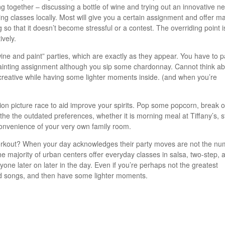
ng together – discussing a bottle of wine and trying out an innovative n
ing classes locally. Most will give you a certain assignment and offer ma
 so that it doesn’t become stressful or a contest. The overriding point i
ively.
wine and paint” parties, which are exactly as they appear. You have to p
painting assignment although you sip some chardonnay. Cannot think a
 be creative while having some lighter moments inside. (and when you’re
otion picture race to aid improve your spirits. Pop some popcorn, break 
 the the outdated preferences, whether it is morning meal at Tiffany’s, s
convenience of your very own family room.
rkout? When your day acknowledges their party moves are not the nu
The majority of urban centers offer everyday classes in salsa, two-step, 
one later on later in the day. Even if you’re perhaps not the greatest
ood songs, and then have some lighter moments.
egorized