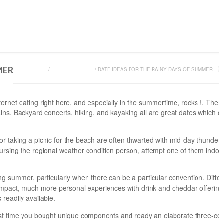
HOME
SHOP
ON
MER
HOME
/
UNCATEGORIZED
/
DATE IDEAS FOR THE RAINY DAYS OF SUMMER
ernet dating right here, and especially in the summertime, rocks !. The
ains. Backyard concerts, hiking, and kayaking all are great dates which 
s for taking a picnic for the beach are often thwarted with mid-day thunde
ursing the regional weather condition person, attempt one of them indo
g summer, particularly when there can be a particular convention. Diff
mpact, much more personal experiences with drink and cheddar offerings 
s readily available.
t time you bought unique components and ready an elaborate three-c