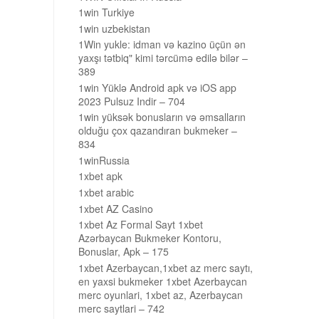
1win Turkiye
1win uzbekistan
1Win yukle: idman və kazino üçün ən
yaxşı tətbiq" kimi tərcümə edilə bilər –
389
1win Yüklə Android apk və iOS app
2023 Pulsuz Indir – 704
1win yüksək bonusların və əmsalların
olduğu çox qazandıran bukmeker –
834
1winRussia
1xbet apk
1xbet arabic
1xbet AZ Casino
1xbet Az Formal Sayt 1xbet
Azərbaycan Bukmeker Kontoru,
Bonuslar, Apk – 175
1xbet Azerbaycan,1xbet az merc saytı,
en yaxsi bukmeker 1xbet Azerbaycan
merc oyunlari, 1xbet az, Azerbaycan
merc saytlari – 742