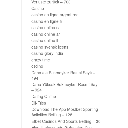
Verluste zurück – 763
Casino
casino en ligne argent reel
casino en ligne fr
casino onlina ca
casino online ar
casinò online it
casino svensk licens
casino-glory india
crazy time
csdino
Daha əla Bukmeyker Rəsmi Saytı –
494
Daha Yüksək Bukmeyker Rəsmi Saytı
– 924
Dating Online
Dll-Files
Download The App Mostbet Sporting
Activities Betting – 128
Efbet Casinos And Sports Betting – 30
Eine Umfassende Gutachten Des