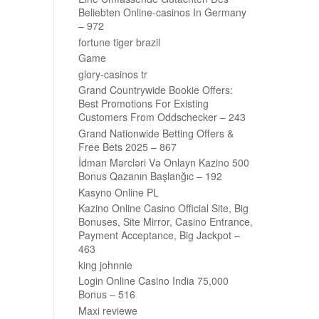
Beliebten Online-casinos In Germany
– 972
fortune tiger brazil
Game
glory-casinos tr
Grand Countrywide Bookie Offers:
Best Promotions For Existing
Customers From Oddschecker – 243
Grand Nationwide Betting Offers &
Free Bets 2025 – 867
İdman Mərcləri Və Onlayn Kazino 500
Bonus Qazanın Başlanğıc – 192
Kasyno Online PL
Kazino Online Casino Official Site, Big
Bonuses, Site Mirror, Casino Entrance,
Payment Acceptance, Big Jackpot –
463
king johnnie
Login Online Casino India 75,000
Bonus – 516
Maxi reviewe