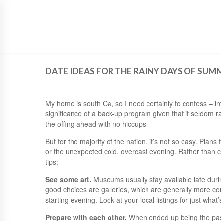
SIGN UP TO NEWSLETTER
DATE IDEAS FOR THE RAINY DAYS OF SUM
My home is south Ca, so I need certainly to confess – int
significance of a back-up program given that it seldom r
the offing ahead with no hiccups.
But for the majority of the nation, it’s not so easy. Plan
or the unexpected cold, overcast evening. Rather than c
tips:
See some art.
Museums usually stay available late durin
good choices are galleries, which are generally more co
starting evening. Look at your local listings for just what’
Prepare with each other.
When ended up being the pas