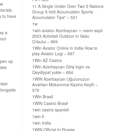
ew
11 A Single Under Over Two 5 Nations
terials
Group 5-fold Accumulator Sports
s to have
Accumulator Tips" – 521
1w
1win aviator Azerbaycan ⭐️ rəsmi saytı
ay a
2023 Activitati Outdoor in Vadu
bout
Crisului – 969
1Win Aviator Online in India How to
play Aviator Logi – 697
1Win AZ Casino
open up
1Win Azerbaycan Giriş login və
tate
Qeydiyyat yukle – 684
1WIN Azerbaycan Uğurunuzun
mber
Anahtarı Mükəmməl Kazino Keyfi! –
alongside
579
1Win Brasil
1WIN Casino Brasil
1win casino spanish
1win fr
1win India
1WIN Official In Russia