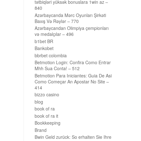
tətbiqləri yüksək bonuslara 1win az –
840
Azərbaycanda Mərc Oyunları Şirkəti
Baxış Və Rəylər – 770
Azərbaycandan Olimpiya çempionları
və medalçılar – 496
b1bet BR
Bankobet
bbrbet colombia
Betmotion Login: Confira Como Entrar
Mhh Sua Conta! – 512
Betmotion Para Iniciantes: Guia De Asi
Como Começar An Apostar No Site –
414
bizzo casino
blog
book of ra
book of ra it
Bookkeeping
Brand
Bwin Geld zurück: So erhalten Sie Ihre