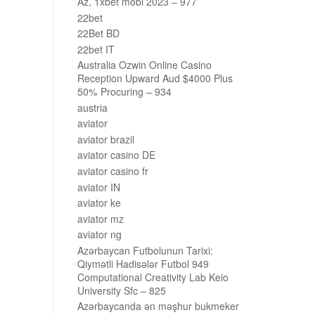
Az, 1xbet mobi 2023 – 977
22bet
22Bet BD
22bet IT
Australia Ozwin Online Casino
Reception Upward Aud $4000 Plus
50% Procuring – 934
austria
aviator
aviator brazil
aviator casino DE
aviator casino fr
aviator IN
aviator ke
aviator mz
aviator ng
Azərbaycan Futbolunun Tarixi:
Qiymətli Hadisələr Futbol 949
Computational Creativity Lab Keio
University Sfc – 825
Azərbaycanda ən məşhur bukmeker